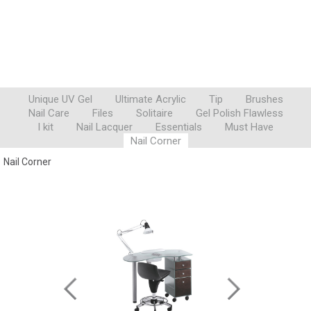
Unique UV Gel
Ultimate Acrylic
Tip
Brushes
Nail Care
Files
Solitaire
Gel Polish Flawless
I kit
Nail Lacquer
Essentials
Must Have
Nail Corner
Nail Corner
POGGIOINIZIO