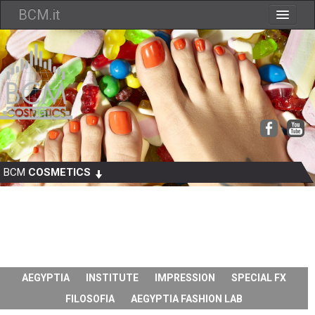
BCM.it
Chi siamo
Cataloghi
Dove Siamo
Contatti
Come Ordinare
BCM
COSMETICS
AEGYPTIA
INSTITUTE
IMPRESSION
SPECIAL FX
FILOSOFIA
AEGYPTIA FASHION LAB