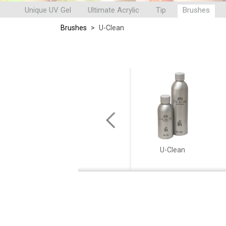
Unique UV Gel
Ultimate Acrylic
Tip
Brushes
Brushes
>
U-Clean
APPOGGIOINIZIO
U-Clean