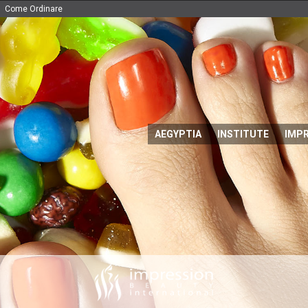
Come Ordinare
AEGYPTIA
INSTITUTE
IMP