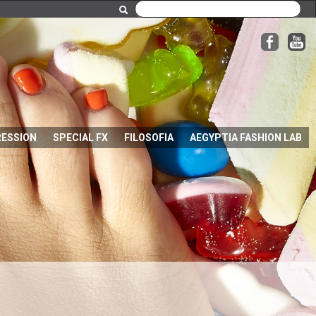
RESSION
SPECIAL FX
FILOSOFIA
AEGYPTIA FASHION LAB