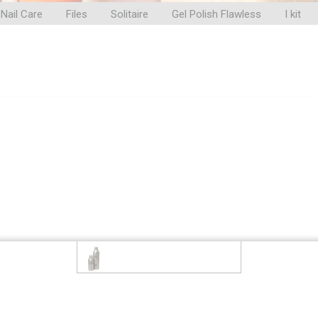
Nail Care
Files
Solitaire
Gel Polish Flawless
I kit