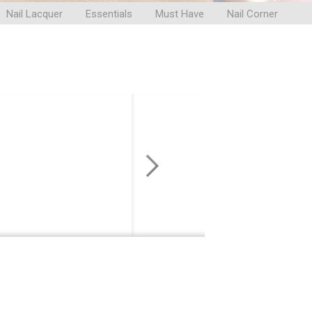
Nail Lacquer
Essentials
Must Have
Nail Corner