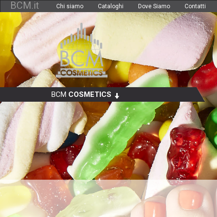
BCM.it
Chi siamo
Cataloghi
Dove Siamo
Contatti
BCM
COSMETICS